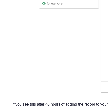
If you see this after 48 hours of adding the record to yo