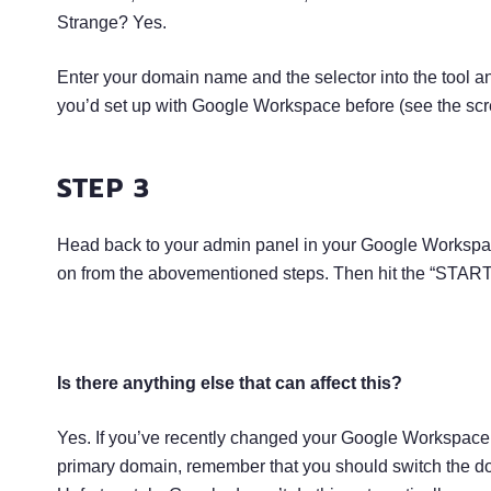
Strange? Yes.
Enter your domain name and the selector into the tool and
you’d set up with Google Workspace before (see the sc
STEP 3
Head back to your admin panel in your Google Workspa
on from the abovementioned steps. Then hit the “START
Is there anything else that can affect this?
Yes. If you’ve recently changed your Google Workspace 
primary domain, remember that you should switch the dom