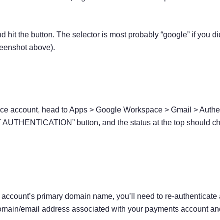
 hit the button. The selector is most probably “google” if you d
reenshot above).
ce account, head to Apps > Google Workspace > Gmail > Authen
 AUTHENTICATION” button, and the status at the top should cha
account’s primary domain name, you’ll need to re-authenticate
ain/email address associated with your payments account and al