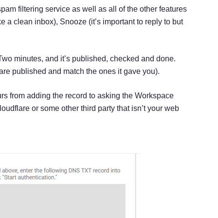
m filtering service as well as all of the other features
e a clean inbox), Snooze (it’s important to reply to but
 Two minutes, and it’s published, checked and done.
s are published and match the ones it gave you).
urs from adding the record to asking the Workspace
udflare or some other third party that isn’t your web