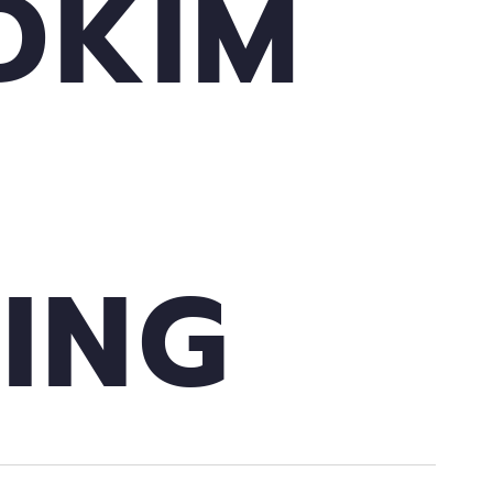
DKIM
ING