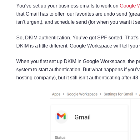
You’ve set up your business emails to work on
Google 
that Gmail has to offer: our favorites are undo send (grea
isn’t urgent), and schedule send (for when you want it sen
So, DKIM authentication. You’ve got SPF sorted. That’s 
DKIM is a little different. Google Workspace will tell y
When you first set up DKIM in Google Workspace, the pr
system to start authentication. But what happens if you’
hosting company), but it still isn’t authenticating after 