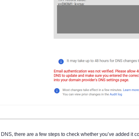
ur DNS, there are a few steps to check whether you’ve added it cor