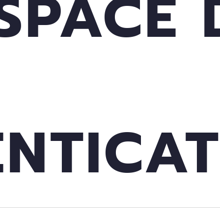
SPACE 
NTICAT