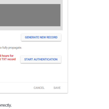
rectly.