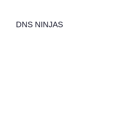
DNS NINJAS