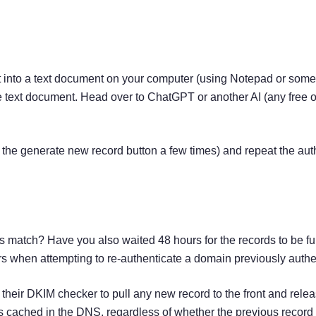
 into a text document on your computer (using Notepad or someth
 text document. Head over to ChatGPT or another AI (any free o
ng the generate new record button a few times) and repeat the aut
 match? Have you also waited 48 hours for the records to be ful
urs when attempting to re-authenticate a domain previously au
their DKIM checker to pull any new record to the front and rele
was cached in the DNS, regardless of whether the previous reco