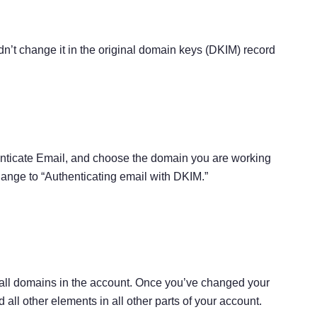
idn’t change it in the original domain keys (DKIM) record
ticate Email, and choose the domain you are working
nge to “Authenticating email with DKIM.”
 all domains in the account. Once you’ve changed your
l other elements in all other parts of your account.