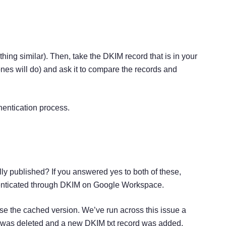
ing similar). Then, take the DKIM record that is in your
nes will do) and ask it to compare the records and
hentication process.
ly published? If you answered yes to both of these,
thenticated through DKIM on Google Workspace.
ase the cached version. We’ve run across this issue a
rd was deleted and a new DKIM txt record was added.