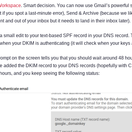
Workspace
. Smart decision. You can now use Gmail’s powerful spa
t if you spot a last-minute error), Send & Archive (because we lik
t and out of your inbox but it needs to land in their inbox later).
a small edit to your text-based SPF record in your DNS record.
ou when your DKIM is authenticating (it will check when your key
ompt on the screen tells you that you should wait around 48 ho
ve added the DKIM record to your DNS records (hopefully with Clo
48 hours, and you keep seeing the following status: