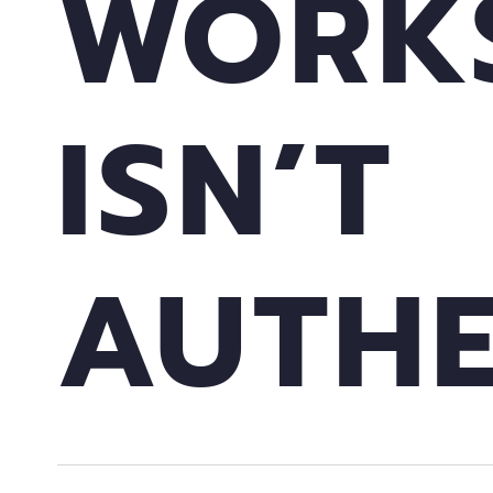
WORK
ISN’T
AUTHE