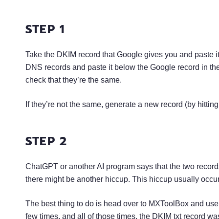
STEP 1
Take the DKIM record that Google gives you and paste it
DNS records and paste it below the Google record in the
check that they’re the same.
If they’re not the same, generate a new record (by hitti
STEP 2
ChatGPT or another AI program says that the two records
there might be another hiccup. This hiccup usually occ
The best thing to do is head over to MXToolBox and use 
few times, and all of those times, the DKIM txt record 