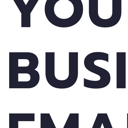
YOU
BUS