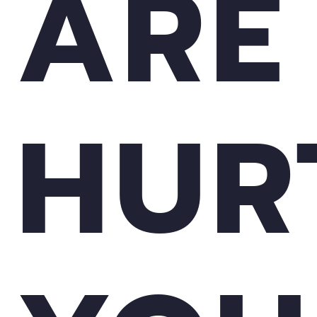
ARE
HUR