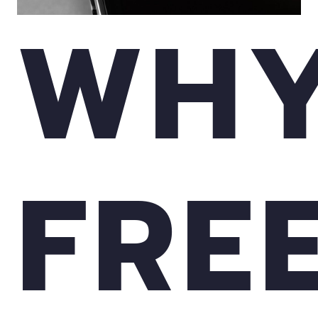
WH
FRE