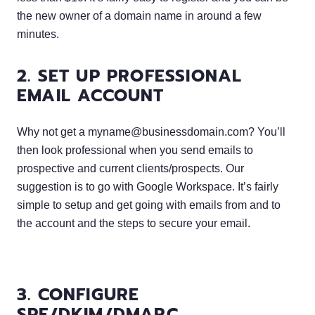
the new owner of a domain name in around a few
minutes.
2. SET UP PROFESSIONAL
EMAIL ACCOUNT
Why not get a
myname@businessdomain.com
? You’ll
then look professional when you send emails to
prospective and current clients/prospects. Our
suggestion is to go with Google Workspace. It’s fairly
simple to setup and get going with emails from and to
the account and the steps to secure your email.
3. CONFIGURE
SPF/DKIM/DMARC