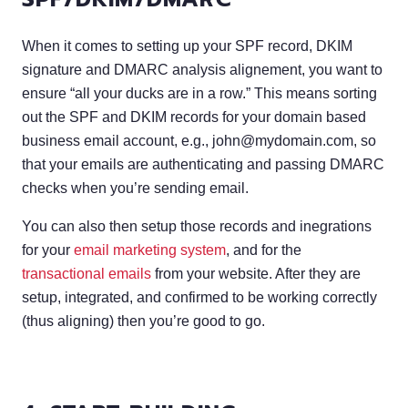
When it comes to setting up your SPF record, DKIM
signature and DMARC analysis alignement, you want to
ensure “all your ducks are in a row.” This means sorting
out the SPF and DKIM records for your domain based
business email account, e.g.,
john@mydomain.com
, so
that your emails are authenticating and passing DMARC
checks when you’re sending email.
You can also then setup those records and inegrations
for your
email marketing system
, and for the
transactional emails
from your website. After they are
setup, integrated, and confirmed to be working correctly
(thus aligning) then you’re good to go.