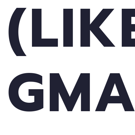
(LIK
GMA