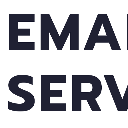
EMA
SER