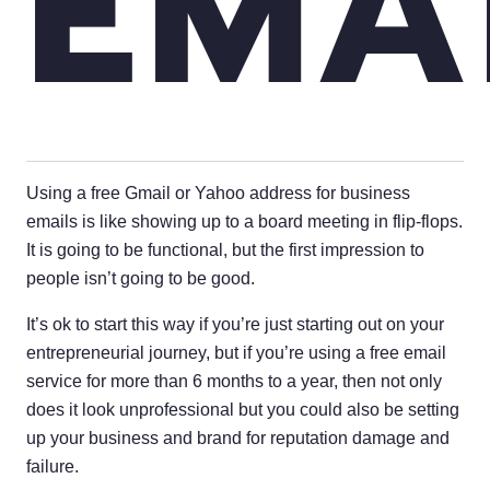
EMA
Using a free Gmail or Yahoo address for business
emails is like showing up to a board meeting in flip-flops.
It is going to be functional, but the first impression to
people isn’t going to be good.
It’s ok to start this way if you’re just starting out on your
entrepreneurial journey, but if you’re using a free email
service for more than 6 months to a year, then not only
does it look unprofessional but you could also be setting
up your business and brand for reputation damage and
failure.