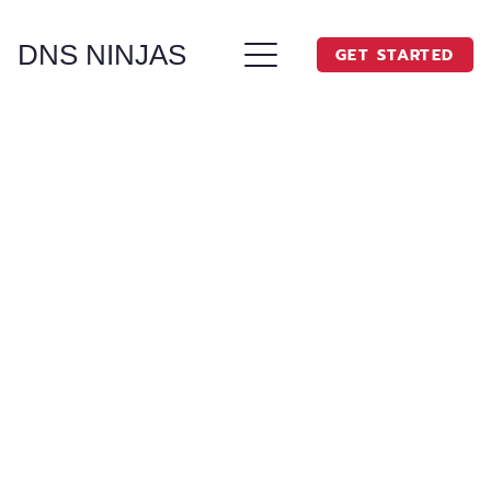
DNS NINJAS
GET STARTED