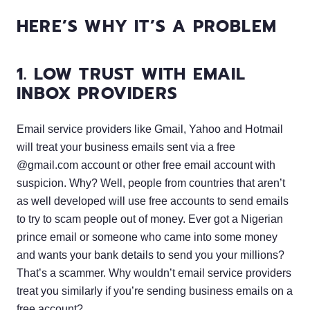
HERE’S WHY IT’S A PROBLEM
1. LOW TRUST WITH EMAIL
INBOX PROVIDERS
Email service providers like Gmail, Yahoo and Hotmail
will treat your business emails sent via a free
@gmail.com account or other free email account with
suspicion. Why? Well, people from countries that aren’t
as well developed will use free accounts to send emails
to try to scam people out of money. Ever got a Nigerian
prince email or someone who came into some money
and wants your bank details to send you your millions?
That’s a scammer. Why wouldn’t email service providers
treat you similarly if you’re sending business emails on a
free account?