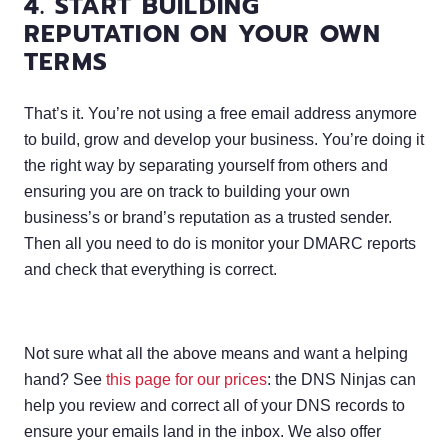
4. START BUILDING
REPUTATION ON YOUR OWN
TERMS
That’s it. You’re not using a free email address anymore
to build, grow and develop your business. You’re doing it
the right way by separating yourself from others and
ensuring you are on track to building your own
business’s or brand’s reputation as a trusted sender.
Then all you need to do is monitor your DMARC reports
and check that everything is correct.
Not sure what all the above means and want a helping
hand? See
this page for our prices
: the DNS Ninjas can
help you review and correct all of your DNS records to
ensure your emails land in the inbox. We also offer