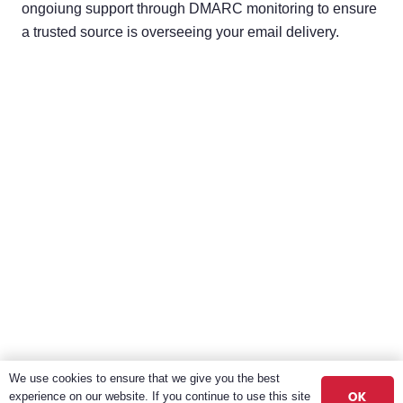
ongoiung support through DMARC monitoring to ensure
a trusted source is overseeing your email delivery.
We use cookies to ensure that we give you the best
OK
experience on our website. If you continue to use this site