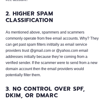
2. HIGHER SPAM
CLASSIFICATION
As mentioned above, spammers and scammers
commonly operate from free email accounts. Why? They
can get past spam filters inititally as email service
providers trust @gmail.com or @yahoo.com email
addresses initially because they’re coming from a
verified sender. If the scammer were to send from a new
domain account then the email providers would
potentially filter them.
3. NO CONTROL OVER SPF,
DKIM, OR DMARC