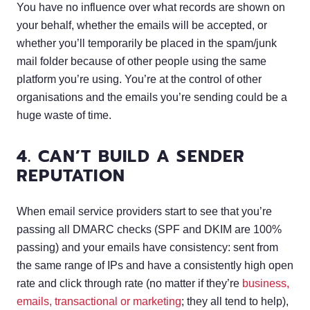
You have no influence over what records are shown on
your behalf, whether the emails will be accepted, or
whether you’ll temporarily be placed in the spam/junk
mail folder because of other people using the same
platform you’re using. You’re at the control of other
organisations and the emails you’re sending could be a
huge waste of time.
4. CAN’T BUILD A SENDER
REPUTATION
When email service providers start to see that you’re
passing all DMARC checks (SPF and DKIM are 100%
passing) and your emails have consistency: sent from
the same range of IPs and have a consistently high open
rate and click through rate (no matter if they’re
business,
emails, transactional or marketing
; they all tend to help),