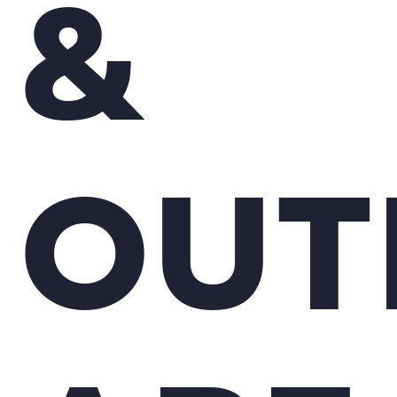
&
OUT