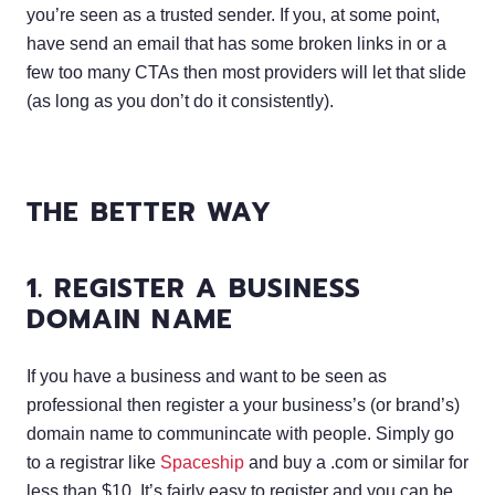
you’re seen as a trusted sender. If you, at some point,
have send an email that has some broken links in or a
few too many CTAs then most providers will let that slide
(as long as you don’t do it consistently).
THE BETTER WAY
1. REGISTER A BUSINESS
DOMAIN NAME
If you have a business and want to be seen as
professional then register a your business’s (or brand’s)
domain name to communincate with people. Simply go
to a registrar like
Spaceship
and buy a .com or similar for
less than $10. It’s fairly easy to register and you can be