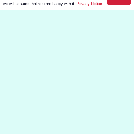
we will assume that you are happy with it.
Privacy Notice